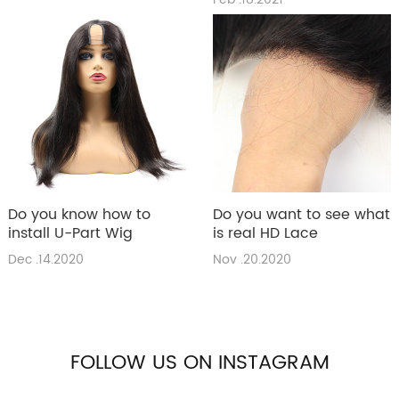
Do you know how to
Do you want to see what
install U-Part Wig
is real HD Lace
Dec .14.2020
Nov .20.2020
FOLLOW US ON INSTAGRAM