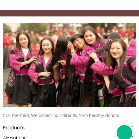
NOT the third, We collect hair directly from healthy donors
Products
About Us