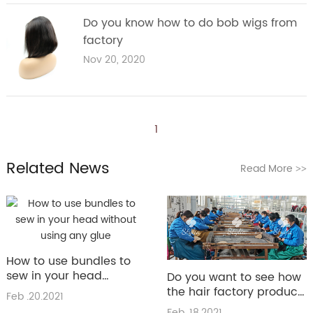
Do you know how to do bob wigs from
factory
Nov 20, 2020
1
Related News
Read More
>>
How to use bundles to
sew in your head
Do you want to see how
without using any glue
the hair factory produce
Feb .20.2021
the hair
Feb .18.2021