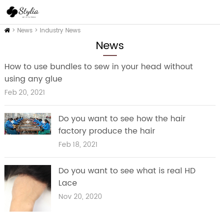
Home
>
News
>
Industry News
News
How to use bundles to sew in your head without
using any glue
Feb 20, 2021
Do you want to see how the hair
factory produce the hair
Feb 18, 2021
Do you want to see what is real HD
Lace
Nov 20, 2020